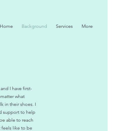
Home
Background
Services
More
and I have first-
o matter what
 in their shoes. I
d support to help
 be able to reach
feels like to be