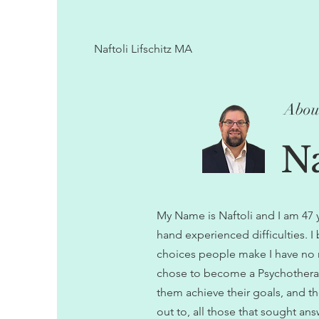
Naftoli Lifschitz MA
Abou
Na
My Name is Naftoli and I am 47 yea
hand experienced difficulties. I
choices people make I have no ri
chose to become a Psychotherap
them achieve their goals, and th
out to, all those that sought ans