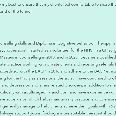
e my best to ensure that my clients feel comfortable to share the
 end of the tunnel.
ounselling skills and Diploma in Cognitive behaviour Therapy in
sychotherapist. I started as a volunteer for the NHS, in a GP surg
 Masters in counselling in 2013, and in 2023 I became a qualifie
ate practice working with private clients and receiving referral
ccredited with the BACP in 2016 and adhere to the BACP ethic
ing for the Priory as a sessional therapist, I have continued to o
ty and depression and stress related disorders, in addition to ma
ecifically with adults aged 17 and over, and have experience wor
 have supervision which helps maintain my practice, and to ensure 
. I generally manage to help clients achieve their goals within 6
d always support you in finding a more suitable therapist should