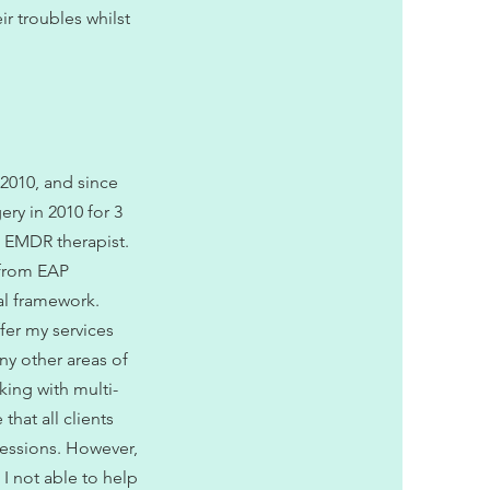
ir troubles whilst
 2010, and since
ery in 2010 for 3
d EMDR therapist.
s from EAP
al framework.
ffer my services
ny other areas of
king with multi-
that all clients
 sessions. However,
 I not able to help