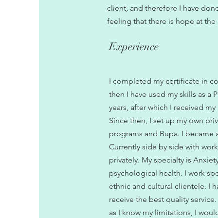
client, and therefore I have don
feeling that there is hope at the
Experience
I completed my certificate in c
then I have used my skills as a P
years, after which I received my
Since then, I set up my own priv
programs and Bupa. I became a
Currently side by side with work
privately. My specialty is Anxie
psychological health. I work sp
ethnic and cultural clientele. I
receive the best quality service
as I know my limitations, I woul