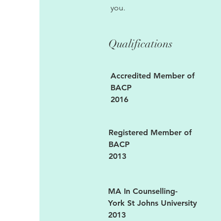
you.
Qualifications
Accredited Member of
BACP
2016
Registered Member of
BACP
2013
MA In Counselling-
York St Johns University
2013