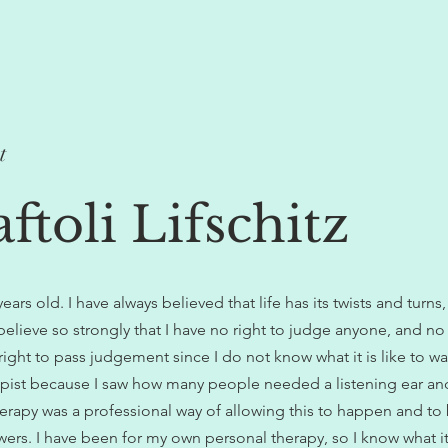
t
ftoli Lifschitz
rs old. I have always believed that life has its twists and turns, 
 believe so strongly that I have no right to judge anyone, and n
ght to pass judgement since I do not know what it is like to walk
ist because I saw how many people needed a listening ear an
erapy was a professional way of allowing this to happen and to
wers. I have been for my own personal therapy, so I know what it 