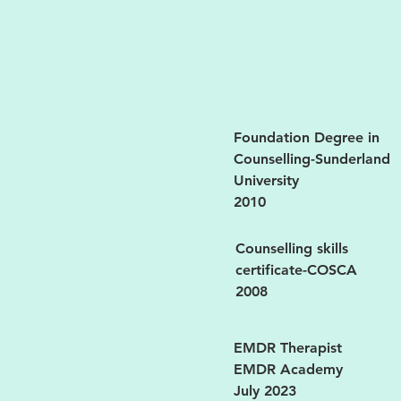
Foundation Degree in
Counselling-Sunderland
University
2010
Counselling skills
certificate-COSCA
2008
EMDR Therapist
EMDR Academy
July 2023