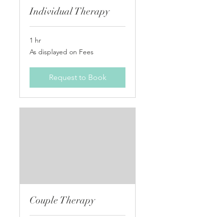
Individual Therapy
1 hr
As
As displayed on Fees
displayed
on
Fees
Request to Book
Couple Therapy