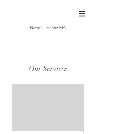
Naftoli Lifschitz MA
Our Services