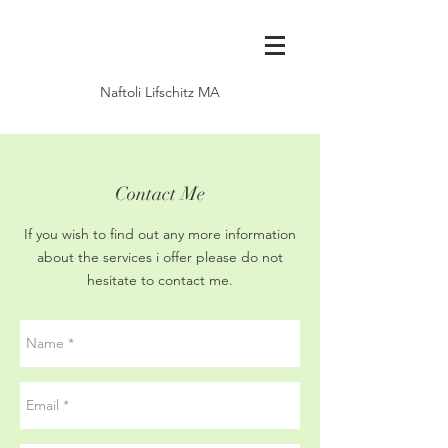
Naftoli Lifschitz MA
Contact Me
If you wish to find out any more information
about the services i offer please do not
hesitate to contact me.