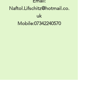
Email:
Naftol.Lifschitz@hotmail.co.
uk
Mobile:
07342240570