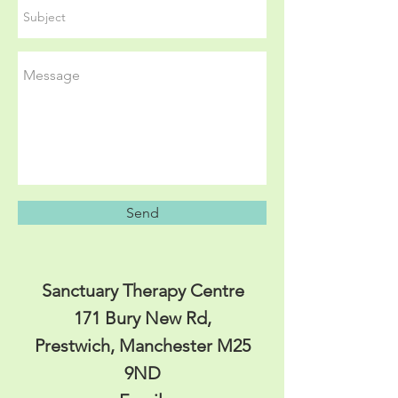
Send
Sanctuary Therapy Centre
171 Bury New Rd,
Prestwich, Manchester M25
9ND